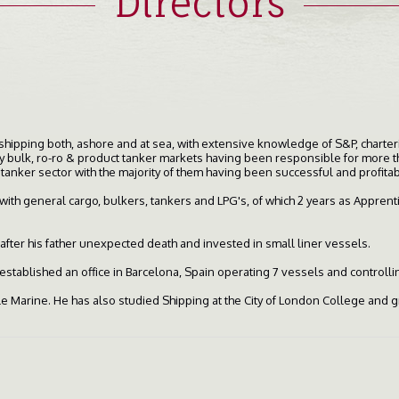
Directors
 shipping both, ashore and at sea, with extensive knowledge of S&P, chart
dry bulk, ro-ro & product tanker markets having been responsible for more 
 tanker sector with the majority of them having been successful and profitab
ith general cargo, bulkers, tankers and LPG's, of which 2 years as Apprentic
after his father unexpected death and invested in small liner vessels.
established an office in Barcelona, Spain operating 7 vessels and controlli
 Marine. He has also studied Shipping at the City of London College and 