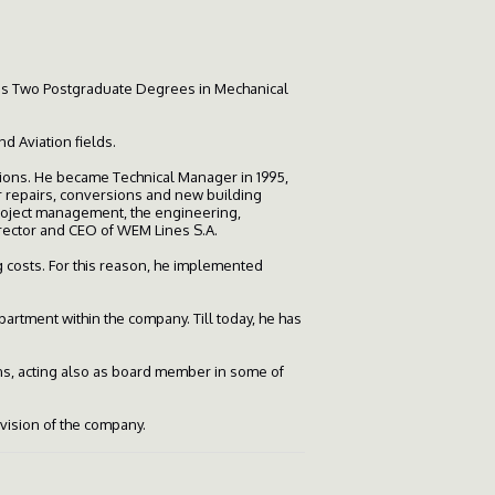
 as Two Postgraduate Degrees in Mechanical
 Aviation fields.
ions. He became Technical Manager in 1995,
or repairs, conversions and new building
project management, the engineering,
irector and CEO of WEM Lines S.A.
 costs. For this reason, he implemented
rtment within the company. Till today, he has
ns, acting also as board member in some of
ivision of the company.