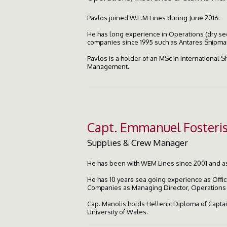
Pavlos joined W.E.M Lines during June 2016.
He has long experience in Operations (dry se
companies since 1995 such as Antares Shipman
Pavlos is a holder of an MSc in International 
Management.
Capt. Emmanuel Fosteri
Supplies & Crew Manager
He has been with WEM Lines since 2001 and 
He has 10 years sea going experience as Offic
Companies as Managing Director, Operation
Cap. Manolis holds Hellenic Diploma of Captain
University of Wales.