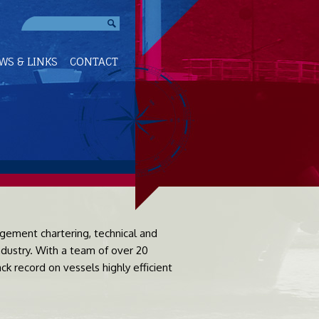
WS & LINKS
CONTACT
ement chartering, technical and
dustry. With a team of over 20
k record on vessels highly efficient