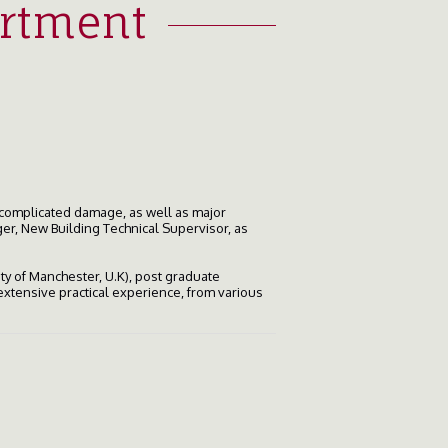
artment
 complicated damage, as well as major
er, New Building Technical Supervisor, as
ity of Manchester, U.K), post graduate
xtensive practical experience, from various