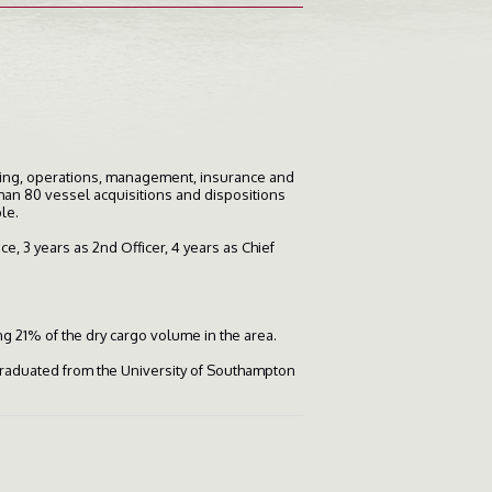
ering, operations, management, insurance and
than 80 vessel acquisitions and dispositions
le.
e, 3 years as 2nd Officer, 4 years as Chief
ng 21% of the dry cargo volume in the area.
graduated from the University of Southampton