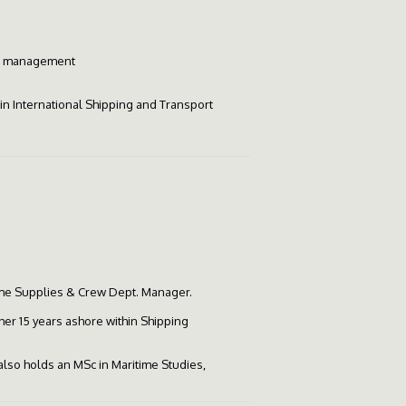
hip management
 in International Shipping and Transport
me Supplies & Crew Dept. Manager.
her 15 years ashore within Shipping
 also holds an MSc in Maritime Studies,