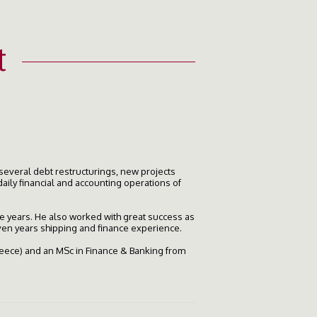
t
several debt restructurings, new projects
daily financial and accounting operations of
ree years. He also worked with great success as
ven years shipping and finance experience.
reece) and an MSc in Finance & Banking from