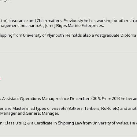
ctor), Insurance and Claim matters. Previously he has working for other s
agement, Seamar S.A. , John J.Rigos Marine Enterprises.
Shipping from University of Plymouth. He holds also a Postgraduate Diploma
s
as Assistant Operations Manager since December 2005. From 2013 he beca
er and Master in all types of vessels (Bulkers, Tankers, RoRo etc) and anot
s Manager and General Manager.
 (Class B & C) & a Certificate in Shipping Law from University of Wales. He