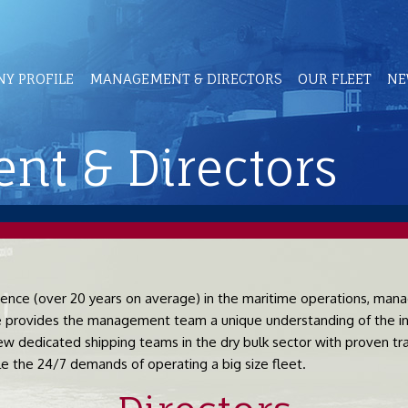
Y PROFILE
MANAGEMENT & DIRECTORS
OUR FLEET
NE
t & Directors
ce (over 20 years on average) in the maritime operations, manag
se provides the management team a unique understanding of the in
w dedicated shipping teams in the dry bulk sector with proven trac
 the 24/7 demands of operating a big size fleet.