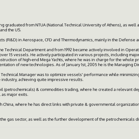
g graduated from NTUA (National Technical University of Athens), as well
 and the US.
ts (R&D) in Aerospace, CFD and Thermodynamics, mainly in the Defense and
he Technical Department and from 1992 became actively involved in Operat
ver 15 vessels. He actively participated in various projects, including maj
nstruction of high-end Mega Yachts, where he was in charge for the whole 
entation of new technologies. As of January 1st, 2005 he is the Managing D
 Technical Manager was to optimize vessels' performance while minimizing
ndustry, achieving quite impressive results.
l (petrochemicals) & commodities trading, where he created a relevant depa
l as major exits.
 China, where he has direct links with private & governmental organizatio
n the gas sector, as well as the further development of the petrochemicals d