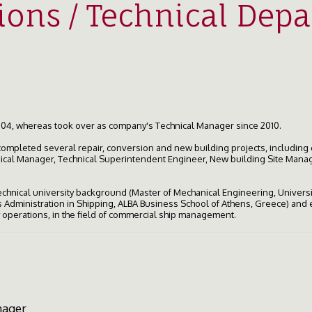
ions / Technical Dep
04, whereas took over as company's Technical Manager since 2010.
completed several repair, conversion and new building projects, including
nical Manager, Technical Superintendent Engineer, New building Site Manag
 technical university background (Master of Mechanical Engineering, Univers
Administration in Shipping, ALBA Business School of Athens, Greece) and e
ly operations, in the field of commercial ship management.
nager