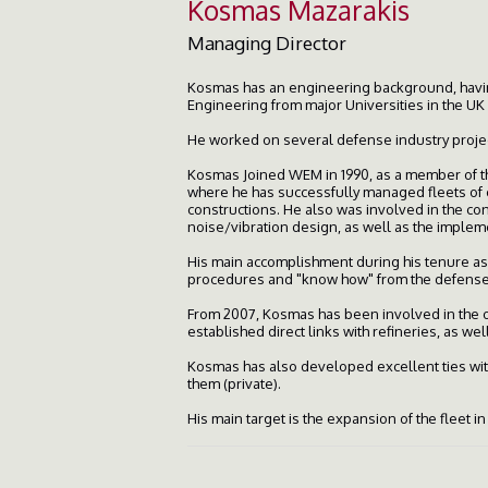
Kosmas Mazarakis
Managing Director
Kosmas has an engineering background, havin
Engineering from major Universities in the UK
He worked on several defense industry projec
Kosmas Joined WEM in 1990, as a member of t
where he has successfully managed fleets of o
constructions. He also was involved in the co
noise/vibration design, as well as the implem
His main accomplishment during his tenure as
procedures and "know how" from the defense i
From 2007, Kosmas has been involved in the oi
established direct links with refineries, as wel
Kosmas has also developed excellent ties with
them (private).
His main target is the expansion of the fleet i