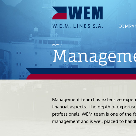
COMPAN
home
/
Managemen
Management team has extensive experien
financial aspects. The depth of experti
professionals, WEM team is one of the fe
management and is well placed to handle