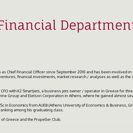
Financial Departmen
as Chief Financial Officer since September 2010 and has been involved in 
ventures, financial investments, market research / analyses as well as the 
of CFO with K2 SmartJets, a business jets owner / operator in Greece for th
Marine Group and Eletson Corporation in Athens, where he gained almost se
 BSc in Economics from AUEB (Athens University of Economics & Business, G
 ranking among his graduating class.
of Greece and the Propeller Club.