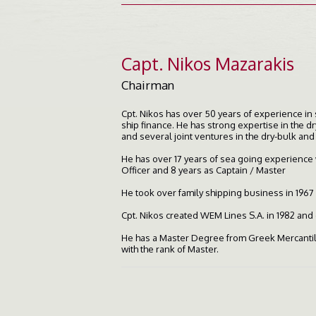
Capt. Nikos Mazarakis
Chairman
Cpt. Nikos has over 50 years of experience in
ship finance. He has strong expertise in the 
and several joint ventures in the dry-bulk and
He has over 17 years of sea going experience w
Officer and 8 years as Captain / Master
He took over family shipping business in 1967 
Cpt. Nikos created WEM Lines S.A. in 1982 and 
He has a Master Degree from Greek Mercantile
with the rank of Master.