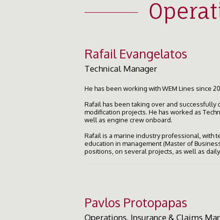
Operat
Rafail Evangelatos
Technical Manager
He has been working with WEM Lines since 20
Rafail has been taking over and successfully 
modification projects. He has worked as Tech
well as engine crew onboard.
Rafail is a marine industry professional, with
education in management (Master of Business 
positions, on several projects, as well as dai
Pavlos Protopapas
Operations, Insurance & Claims Ma