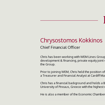
Chrysostomos Kokkinos
Chief Financial Officer
Chris has been working with WEM Lines Group 
development & financing, private equity joint 
the Group.
Prior to joining WEM, Chris held the position 
a Treasurer and Financial Analyst at Cardiff 
Chris has a financial background and holds a
University of Pireaus, Greece with the highest
He is also a member of the Economic Chamber 