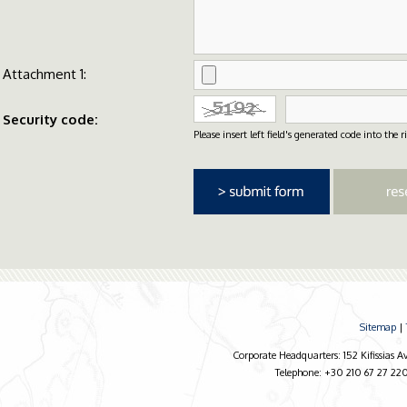
Attachment 1:
Security code:
Please insert left field's generated code into the ri
Sitemap
|
Corporate Headquarters: 152 Kifissias 
Telephone: +30 210 67 27 220