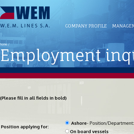
COMPANY PROFILE
MANAGEM
home
/
Employment inqu
(Please fill in all fields in bold)
Ashore
- Position/Department
Position applying for:
On board vessels