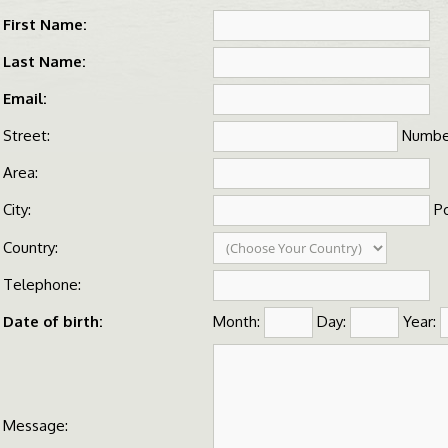
First Name:
Last Name:
Email:
Street:
Numbe
Area:
City:
Po
Country:
Telephone:
Date of birth:
Month:
Day:
Year:
Message: